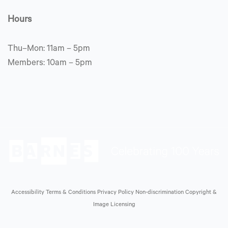
Hours
Thu–Mon: 11am – 5pm
Members: 10am – 5pm
Accessibility
Terms & Conditions
Privacy Policy
Non-discrimination
Copyright &
Image Licensing