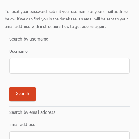
To reset your password, submit your username or your email address
below. If we can find you in the database, an email will be sent to your
email address, with instructions how to get access again.
Search by username
Username
Search by email address
Email address