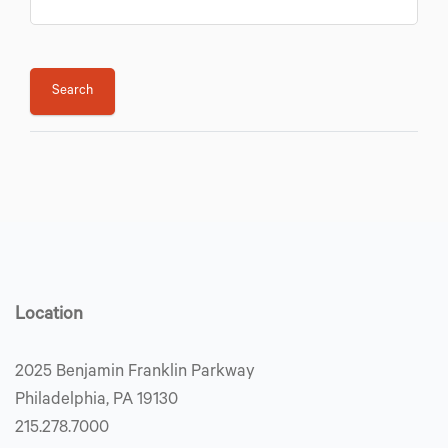
Location
2025 Benjamin Franklin Parkway
Philadelphia, PA 19130
215.278.7000